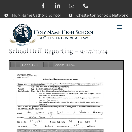
Skip
Facebook
LinkedIn
Email
Phone
to
content
Holy Name Catholic School
Chesterton Schools Network
School Drill Reporting – 9/27/2024
Page
1
/
1
Zoom
100%