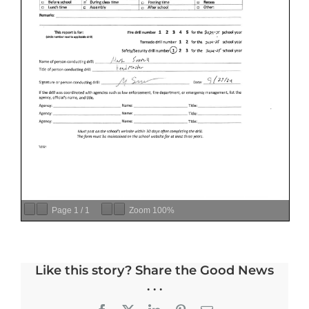
Page
1
/
1
Zoom
100%
Like this story? Share the Good News
. . .