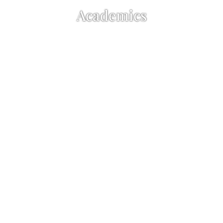
Academics