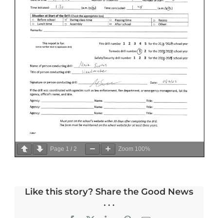
Page
1
/
2
Zoom
100%
Like this story? Share the Good News
. . .