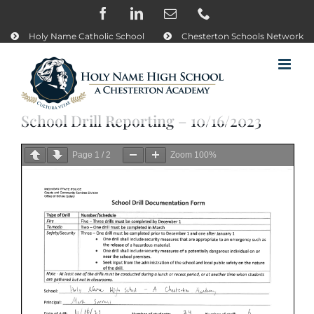
Skip
Facebook
LinkedIn
Email
Phone
to
content
Holy Name Catholic School
Chesterton Schools Network
School Drill Reporting – 10/16/2023
Page
1
/
2
Zoom
100%